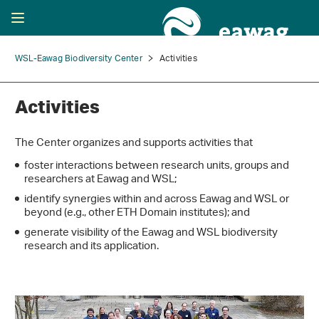
WSL-Eawag Biodiversity Center
Activities
Activities
The Center organizes and supports activities that
foster interactions between research units, groups and
researchers at Eawag and WSL;
identify synergies within and across Eawag and WSL or
beyond (e.g., other ETH Domain institutes); and
generate visibility of the Eawag and WSL biodiversity
research and its application.