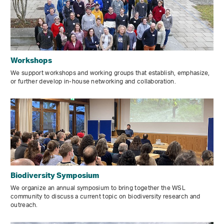
Workshops
We support workshops and working groups that establish, emphasize,
or further develop in-house networking and collaboration.
Biodiversity Symposium
We organize an annual symposium to bring together the WSL
community to discuss a current topic on biodiversity research and
outreach.