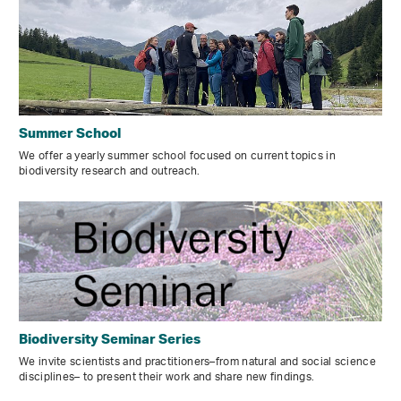
Summer School
We offer a yearly summer school focused on current topics in
biodiversity research and outreach.
Biodiversity Seminar Series
We invite scientists and practitioners–from natural and social science
disciplines– to present their work and share new findings.